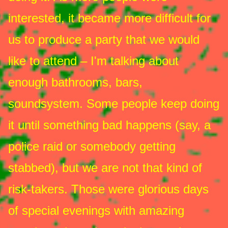
interested, it became more difficult for
us to produce a party that we would
like to attend – I'm talking about
enough bathrooms, bars,
soundsystem. Some people keep doing
it until something bad happens (say, a
police raid or somebody getting
stabbed), but we are not that kind of
risk-takers. Those were glorious days
of special evenings with amazing