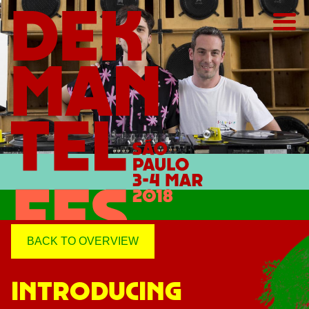
BACK TO OVERVIEW
INTRODUCING