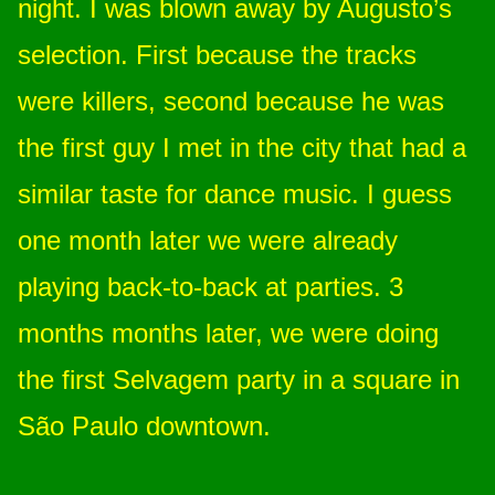
night. I was blown away by Augusto’s
selection. First because the tracks
were killers, second because he was
the first guy I met in the city that had a
similar taste for dance music. I guess
one month later we were already
playing back-to-back at parties. 3
months months later, we were doing
the first Selvagem party in a square in
São Paulo downtown.