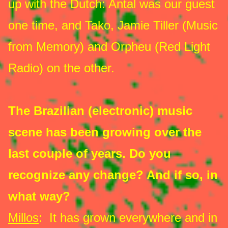
up with the Dutch: Antal was our guest
one time, and Tako, Jamie Tiller (Music
from Memory) and Orpheu (Red Light
Radio) on the other.
The Brazilian (electronic) music
scene has been growing over the
last couple of years. Do you
recognize any change? And if so, in
what way?
Millos
: It has grown everywhere and in