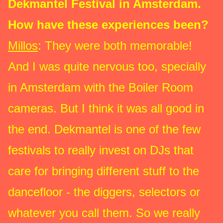
Dekmantel Festival in Amsterdam.
How have these experiences been?
Millos
: They were both memorable!
And I was quite nervous too, specially
in Amsterdam with the Boiler Room
cameras. But I think it was all good in
the end. Dekmantel is one of the few
festivals to really invest on DJs that
care for bringing different stuff to the
dancefloor - the diggers, selectors or
whatever you call them. So we really