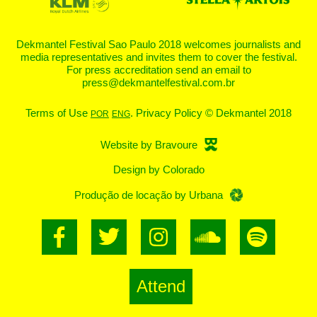
Dekmantel Festival Sao Paulo 2018 welcomes journalists and
media representatives and invites them to cover the festival.
For press accreditation send an email to
press@dekmantelfestival.com.br
Terms of Use
. Privacy Policy ©
Dekmantel 2018
POR
ENG
Website by Bravoure
Design by Colorado
Produção de locação by Urbana
Attend