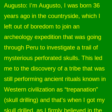
Augusto: I'm Augusto, I was born 36
years ago in the countryside, which I
left out of boredom to join an
archeology expedition that was going
through Peru to investigate a trail of
mysterious perforated skulls. This led
me to the discovery of a tribe that was
still performing ancient rituals known in
Western civilization as “trepanation”
(skull drilling) and that's when I got my
skull drilled, as I firmly believed in the