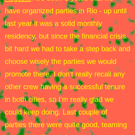
have organized parties in Rio - up until
last year it was a solid monthly
residency, but since the financial crisis
bit hard we had to take a step back and
choose wisely the parties we would
promote there. I don't really recall any
other crew having a successful tenure
in both cities, so I'm really glad we
could keep doing. Last couple of
parties there were quite good, teaming