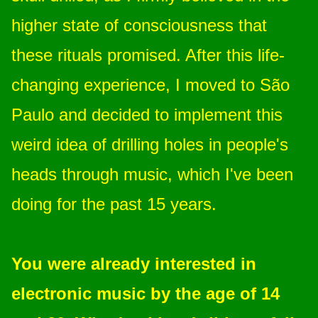
higher state of consciousness that
these rituals promised. After this life-
changing experience, I moved to São
Paulo and decided to implement this
weird idea of drilling holes in people's
heads through music, which I've been
doing for the past 15 years.
You were already interested in
electronic music by the age of 14