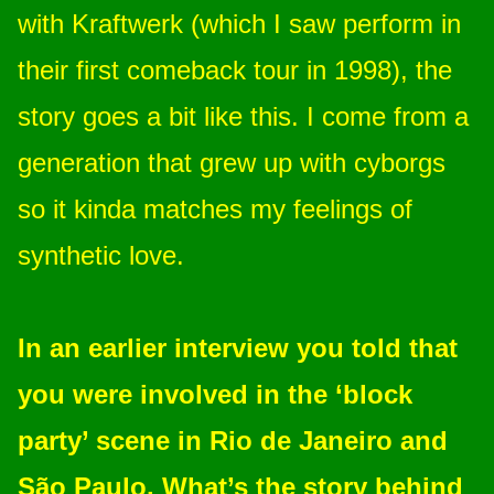
with Kraftwerk (which I saw perform in
their first comeback tour in 1998), the
story goes a bit like this. I come from a
generation that grew up with cyborgs
so it kinda matches my feelings of
synthetic love.
In an earlier interview you told that
you were involved in the ‘block
party’ scene in Rio de Janeiro and
São Paulo. What’s the story behind