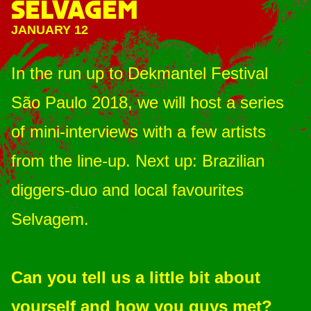
SELVAGEM
JANUARY 12
In the run up to Dekmantel Festival
São Paulo 2018, we will host a series
of mini-interviews with a few artists
from the line-up. Next up: Brazilian
diggers-duo and local favourites
Selvagem.
Can you tell us a little bit about
yourself and how you guys met?