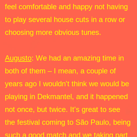
feel comfortable and happy not having
to play several house cuts in a row or
choosing more obvious tunes.
Augusto
: We had an amazing time in
both of them – I mean, a couple of
years ago I wouldn't think we would be
playing in Dekmantel, and it happened
not once, but twice. It's great to see
the festival coming to São Paulo, being
such a good match and we taking part