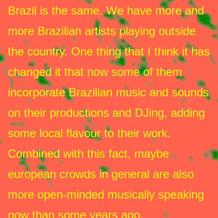
Brazil is the same. We have more and
more Brazilian artists playing outside
the country. One thing that I think it has
changed it that now some of them
incorporate Brazilian music and sounds
on their productions and DJing, adding
some local flavour to their work.
Combined with this fact, maybe
european crowds in general are also
more open-minded musically speaking
now than some years ago.