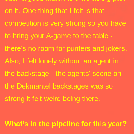
on it. One thing that I felt is that
competition is very strong so you have
to bring your A-game to the table -
there's no room for punters and jokers.
Also, I felt lonely without an agent in
the backstage - the agents' scene on
the Dekmantel backstages was so
strong it felt weird being there.
What’s in the pipeline for this year?