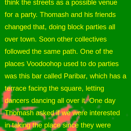
think the streets as a possible venue
for a party. Thomash and his friends
changed that, doing block parties all
over town. Soon other collectives
followed the same path. One of the
places Voodoohop used to do parties
was this bar called Paribar, which has a
terrace facing the square, letting
dancers dancing all over it. One day
Thomash asked if we were interested
in taking the place since they were