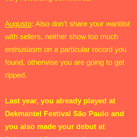
Augusto
: Also don't share your wantlist
with sellers, neither show too much
enthusiasm on a particular record you
found, otherwise you are going to get
ripped.
Last year, you already played at
Dekmantel Festival São Paulo and
you also made your debut at