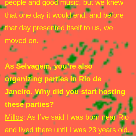
people and good music, but we knew
that one day it would end, and before
that day presented itself to us, we
moved on.
As Selvagem, you’re also
organizing parties in Rio de
Janeiro. Why did you start hosting
these parties?
Millos
: As I’ve said I was born near Rio
and lived there until I was 23 years old.