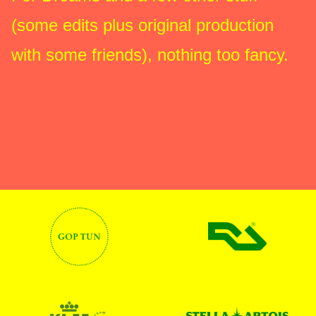
(some edits plus original production
with some friends), nothing too fancy.