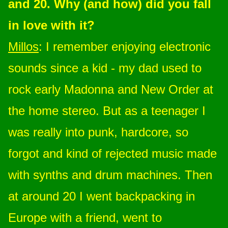
and 20. Why (and how) did you fall
in love with it?
Millos
: I remember enjoying electronic
sounds since a kid - my dad used to
rock early Madonna and New Order at
the home stereo. But as a teenager I
was really into punk, hardcore, so
forgot and kind of rejected music made
with synths and drum machines. Then
at around 20 I went backpacking in
Europe with a friend, went to