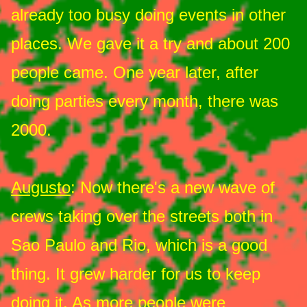
already too busy doing events in other
places. We gave it a try and about 200
people came. One year later, after
doing parties every month, there was
2000.
Augusto
: Now there's a new wave of
crews taking over the streets both in
Sao Paulo and Rio, which is a good
thing. It grew harder for us to keep
doing it. As more people were