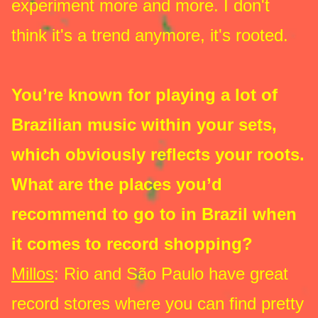
experiment more and more. I don't
think it's a trend anymore, it's rooted.
You’re known for playing a lot of
Brazilian music within your sets,
which obviously reflects your roots.
What are the places you’d
recommend to go to in Brazil when
it comes to record shopping?
Millos
: Rio and São Paulo have great
record stores where you can find pretty