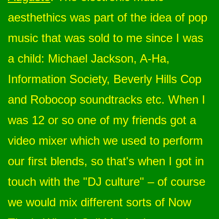
aesthethics was part of the idea of pop
music that was sold to me since I was
a child: Michael Jackson, A-Ha,
Information Society, Beverly Hills Cop
and Robocop soundtracks etc. When I
was 12 or so one of my friends got a
video mixer which we used to perform
our first blends, so that's when I got in
touch with the "DJ culture" – of course
we would mix different sorts of Now