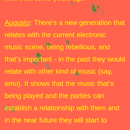
Augusto
: There's a new generation that
relates with the current electronic
music scene, being rebellious, and
that's important - in the past they would
relate with other kind of music (say,
emo). It shows that the music that's
being played and the parties can
establish a relationship with them and
in the near future they will start to