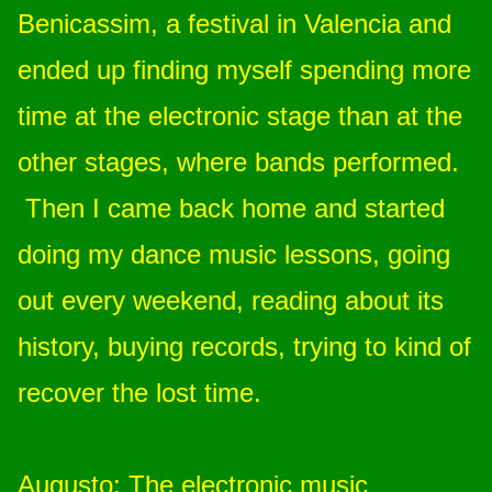
Benicassim, a festival in Valencia and
ended up finding myself spending more
time at the electronic stage than at the
other stages, where bands performed.
Then I came back home and started
doing my dance music lessons, going
out every weekend, reading about its
history, buying records, trying to kind of
recover the lost time.
Augusto
: The electronic music