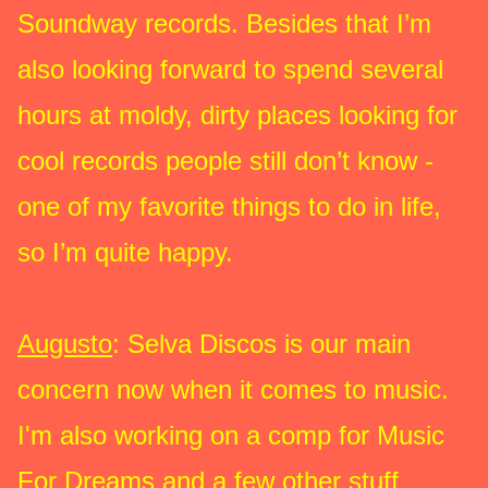
Soundway records. Besides that I’m
also looking forward to spend several
hours at moldy, dirty places looking for
cool records people still don’t know -
one of my favorite things to do in life,
so I’m quite happy.
Augusto
: Selva Discos is our main
concern now when it comes to music.
I'm also working on a comp for Music
For Dreams and a few other stuff