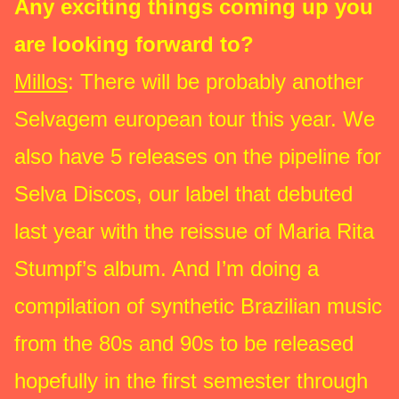
Any exciting things coming up you
are looking forward to?
Millos
: There will be probably another
Selvagem european tour this year. We
also have 5 releases on the pipeline for
Selva Discos, our label that debuted
last year with the reissue of Maria Rita
Stumpf’s album. And I’m doing a
compilation of synthetic Brazilian music
from the 80s and 90s to be released
hopefully in the first semester through