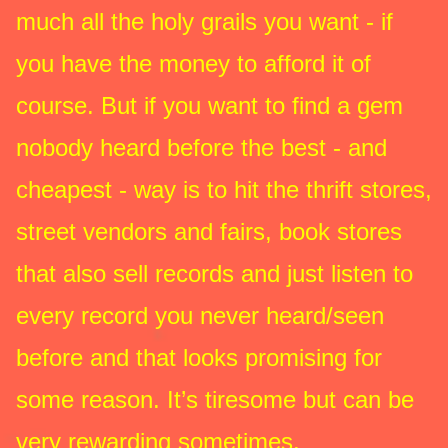
much all the holy grails you want - if
you have the money to afford it of
course. But if you want to find a gem
nobody heard before the best - and
cheapest - way is to hit the thrift stores,
street vendors and fairs, book stores
that also sell records and just listen to
every record you never heard/seen
before and that looks promising for
some reason. It’s tiresome but can be
very rewarding sometimes.