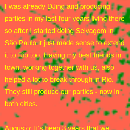
I was already DJing and producing
parties in my last four years living there
so after I started doing Selvagem in
São Paulo it just made sense to extend
it to Rio too. Having my best friends in
town, working together with us, also
helped a lot to break through in Rio.
They still produce our parties - now in
both cities.
Augusto
: It's been 3 years that we