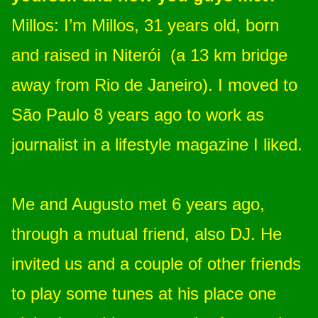
Millos: I’m Millos, 31 years old, born
and raised in Niterói (a 13 km bridge
away from Rio de Janeiro). I moved to
São Paulo 8 years ago to work as
journalist in a lifestyle magazine I liked.
Me and Augusto met 6 years ago,
through a mutual friend, also DJ. He
invited us and a couple of other friends
to play some tunes at his place one