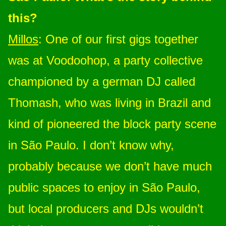
this?
Millos
: One of our first gigs together
was at Voodoohop, a party collective
championed by a german DJ called
Thomash, who was living in Brazil and
kind of pioneered the block party scene
in São Paulo. I don’t know why,
probably because we don’t have much
public spaces to enjoy in São Paulo,
but local producers and DJs wouldn’t