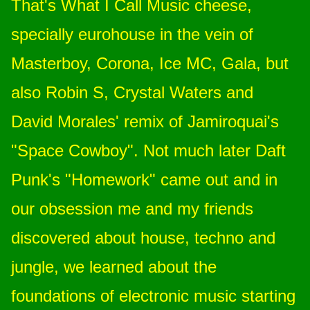
That's What I Call Music cheese,
specially eurohouse in the vein of
Masterboy, Corona, Ice MC, Gala, but
also Robin S, Crystal Waters and
David Morales' remix of Jamiroquai's
"Space Cowboy". Not much later Daft
Punk's "Homework" came out and in
our obsession me and my friends
discovered about house, techno and
jungle, we learned about the
foundations of electronic music starting