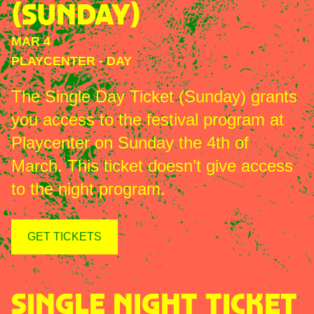
(SUNDAY)
MAR 4
PLAYCENTER
-
DAY
The Single Day Ticket (Sunday) grants
you access to the festival program at
Playcenter on Sunday the 4th of
March. This ticket doesn’t give access
to the night program.
GET TICKETS
SINGLE NIGHT TICKET