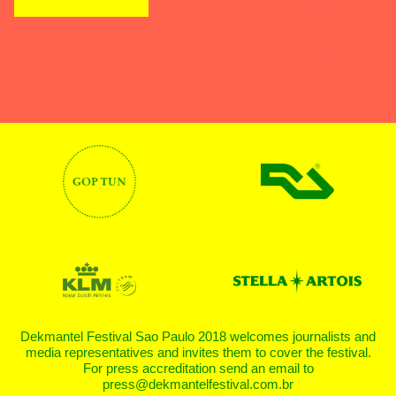
Dekmantel Festival Sao Paulo 2018 welcomes journalists and
media representatives and invites them to cover the festival.
For press accreditation send an email to
press@dekmantelfestival.com.br