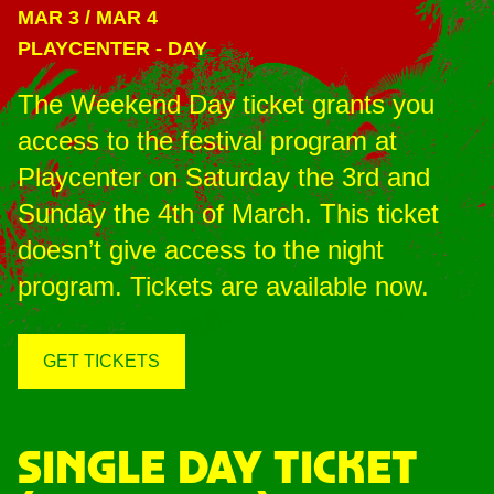
MAR 3
/
MAR 4
PLAYCENTER
-
DAY
The Weekend Day ticket grants you
access to the festival program at
Playcenter on Saturday the 3rd and
Sunday the 4th of March. This ticket
doesn’t give access to the night
program. Tickets are available now.
GET TICKETS
SINGLE DAY TICKET