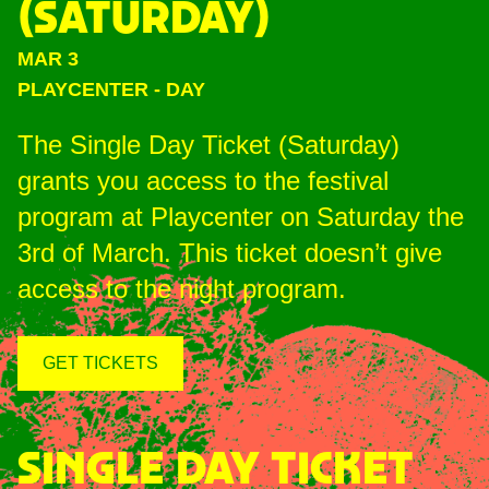
(SATURDAY)
MAR 3
PLAYCENTER
-
DAY
The Single Day Ticket (Saturday)
grants you access to the festival
program at Playcenter on Saturday the
3rd of March. This ticket doesn’t give
access to the night program.
GET TICKETS
SINGLE DAY TICKET