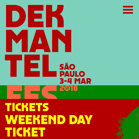
TICKETS
WEEKEND DAY
TICKET