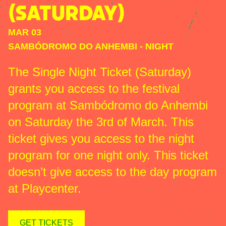
(SATURDAY)
MAR 03
SAMBÓDROMO DO ANHEMBI
-
NIGHT
The Single Night Ticket (Saturday)
grants you access to the festival
program at Sambódromo do Anhembi
on Saturday the 3rd of March. This
ticket gives you access to the night
program for one night only. This ticket
doesn’t give access to the day program
at Playcenter.
GET TICKETS